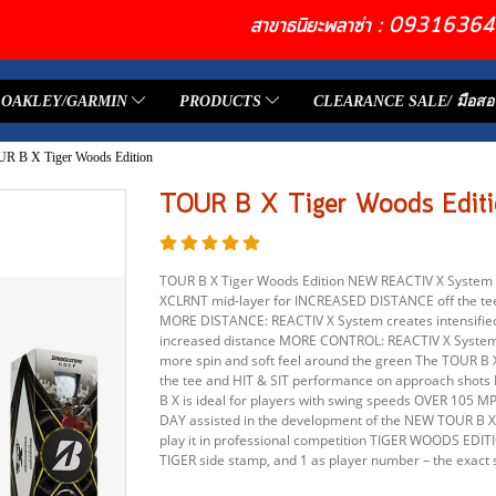
สาขาธนิยะพลาซ่า : 093163
OAKLEY/GARMIN
PRODUCTS
CLEARANCE SALE/ มือสอ
R B X Tiger Woods Edition
TOUR B X Tiger Woods Editi
TOUR B X Tiger Woods Edition NEW REACTIV X System 
XCLRNT mid-layer for INCREASED DISTANCE off the t
MORE DISTANCE: REACTIV X System creates intensified 
increased distance MORE CONTROL: REACTIV X System s
more spin and soft feel around the green The TOUR B
the tee and HIT & SIT performance on approach shots 
B X is ideal for players with swing speeds OVER 105
DAY assisted in the development of the NEW TOUR B
play it in professional competition TIGER WOODS ED
TIGER side stamp, and 1 as player number – the exact 