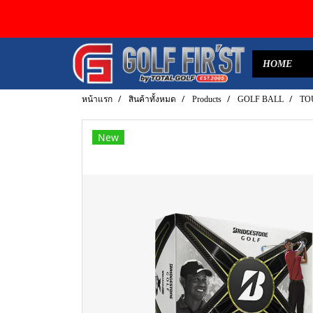
HOME
หน้าแรก
สินค้าทั้งหมด
Products
GOLF BALL
TOU
New