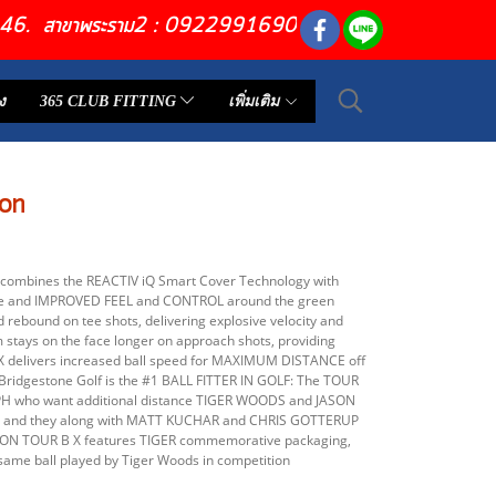
6446. สาขาพระราม2 : 0922991690
ง
365 CLUB FITTING
เพิ่มเติม
on
combines the REACTIV iQ Smart Cover Technology with
ee and IMPROVED FEEL and CONTROL around the green
rebound on tee shots, delivering explosive velocity and
tays on the face longer on approach shots, providing
 X delivers increased ball speed for MAXIMUM DISTANCE off
Bridgestone Golf is the #1 BALL FITTER IN GOLF: The TOUR
 MPH who want additional distance TIGER WOODS and JASON
 X and they along with MATT KUCHAR and CHRIS GOTTERUP
ITION TOUR B X features TIGER commemorative packaging,
same ball played by Tiger Woods in competition