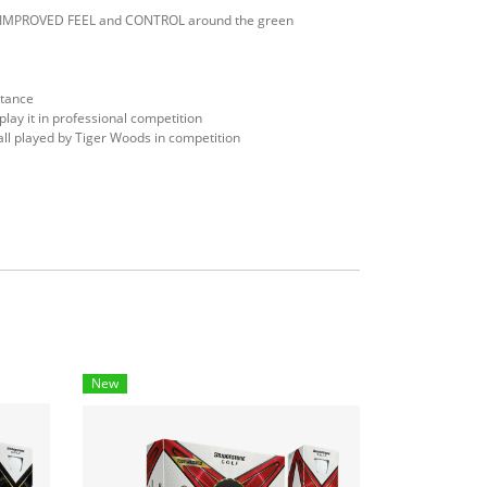
nd IMPROVED FEEL and CONTROL around the green
stance
 it in professional competition
l played by Tiger Woods in competition
New