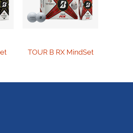
et
TOUR B RX MindSet