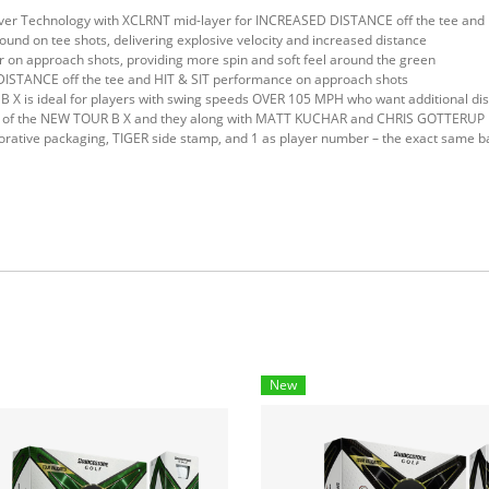
ver Technology with XCLRNT mid-layer for INCREASED DISTANCE off the tee a
nd on tee shots, delivering explosive velocity and increased distance
on approach shots, providing more spin and soft feel around the green
DISTANCE off the tee and HIT & SIT performance on approach shots
B X is ideal for players with swing speeds OVER 105 MPH who want additional di
of the NEW TOUR B X and they along with MATT KUCHAR and CHRIS GOTTERUP play
ve packaging, TIGER side stamp, and 1 as player number – the exact same bal
New