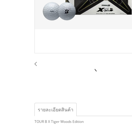
รายละเอียดสินค้า
TOUR B X Tiger Woods Edition