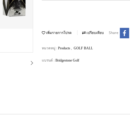
Share
เพิ่มรายการโปรด
เปรียบเทียบ
หมวดหมู่ :
,
Products
GOLF BALL
แบรนด์ :
Bridgestone Golf