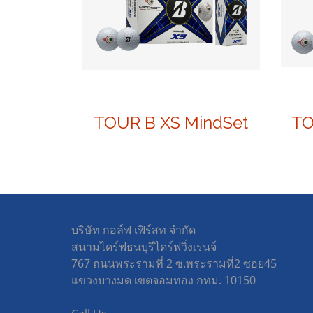
TOUR B XS MindSet
บริษัท กอล์ฟ เฟิร์สท จำกัด
สนามไดร์ฟธนบุรีไดร์ฟวิ่งเรนจ์
767 ถนนพระรามที่ 2 ซ.พระรามที่2 ซอย45
แขวงบางมด เขตจอมทอง กทม. 10150