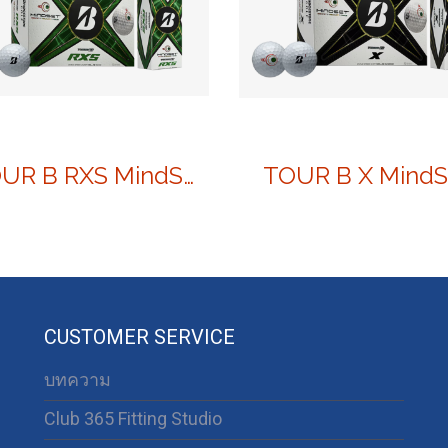
TOUR B RXS MindSet
TOUR B X MindS
CUSTOMER SERVICE
บทความ
Club 365 Fitting Studio