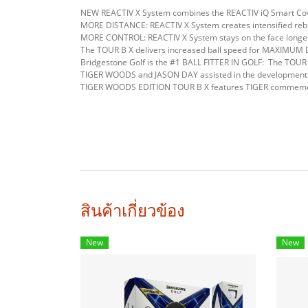
NEW REACTIV X System combines the REACTIV iQ Smart Co
MORE DISTANCE: REACTIV X System creates intensified rebou
MORE CONTROL: REACTIV X System stays on the face longer 
The TOUR B X delivers increased ball speed for MAXIMUM 
Bridgestone Golf is the #1 BALL FITTER IN GOLF: The TOUR 
TIGER WOODS and JASON DAY assisted in the development 
TIGER WOODS EDITION TOUR B X features TIGER commemorati
สินค้าเกี่ยวข้อง
New
New